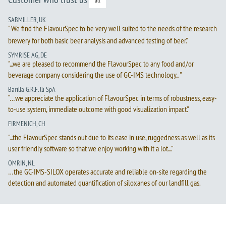
all
SABMILLER, UK
"We find the FlavourSpec to be very well suited to the needs of the research
brewery for both basic beer analysis and advanced testing of beer."
SYMRISE AG, DE
"...we are pleased to recommend the FlavourSpec to any food and/or
beverage company considering the use of GC-IMS technology... "
Barilla G.R.F. lli SpA
“…we appreciate the application of FlavourSpec in terms of robustness, easy-
to-use system, immediate outcome with good visualization impact.”
FIRMENICH, CH
"...the FlavourSpec stands out due to its ease in use, ruggedness as well as its
user friendly software so that we enjoy working with it a lot...."
OMRIN, NL
…the GC-IMS-SILOX operates accurate and reliable on-site regarding the
detection and automated quantification of siloxanes of our landfill gas.