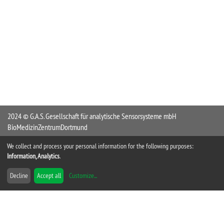
2024 © G.A.S. Gesellschaft für analytische Sensorsysteme mbH
BioMedizinZentrumDortmund
Otto-Hahn-Straße 15
We collect and process your personal information for the following purposes:
44227 Dortmund
Information, Analytics
.
Germany
Decline
Accept all
Customize
...
Tel +49 231 9742 6550
Fax +49 231 9742 6555
info@GAS-Dortmund.de