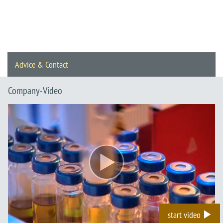
Advice & Contact
Company-Video
start video