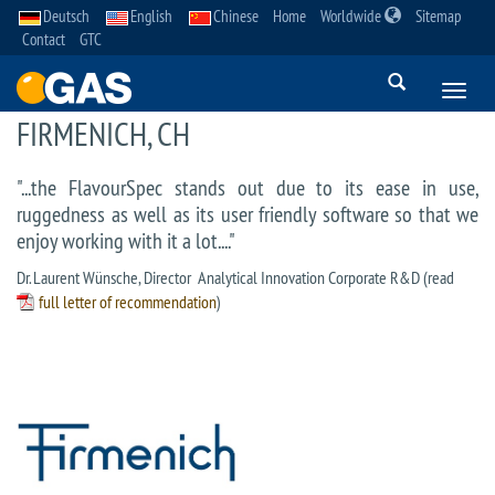
Deutsch
English
Chinese
Home
Worldwide
Sitemap
Contact
GTC
FIRMENICH, CH
"...the FlavourSpec stands out due to its ease in use,
ruggedness as well as its user friendly software so that we
enjoy working with it a lot...."
Dr. Laurent Wünsche, Director Analytical Innovation Corporate R&D (read
full letter of recommendation
)