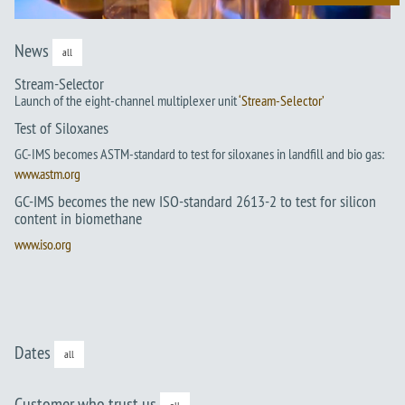
News
all
Stream-Selector
Launch of the eight-channel multiplexer unit
‘Stream-Selector’
Test of Siloxanes
GC-IMS becomes ASTM-standard to test for siloxanes in landfill and bio gas:
www.astm.org
GC-IMS becomes the new ISO-standard 2613-2 to test for silicon
content in biomethane
www.iso.org
Dates
all
Customer who trust us