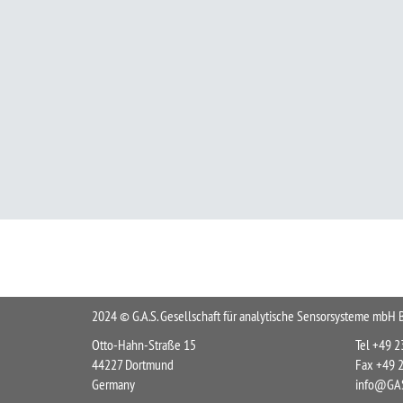
2024 © G.A.S. Gesellschaft für analytische Sensorsysteme mb
Otto-Hahn-Straße 15
Tel +49 
44227 Dortmund
Fax +49 
Germany
info@GAS