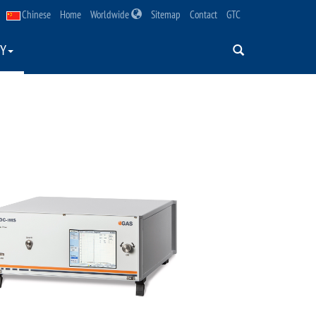
Chinese
Home
Worldwide
Sitemap
Contact
GTC
Y