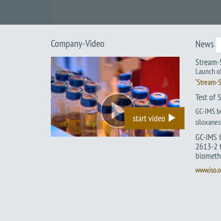
Company-Video
News
Stream-
Launch of
‘Stream-S
Test of 
GC-IMS be
start video
siloxanes 
GC-IMS 
2613-2 t
biometh
www.iso.o