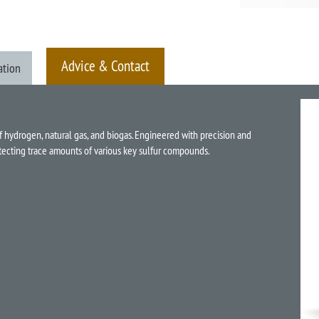
Advice & Contact
ation
f hydrogen, natural gas, and biogas. Engineered with precision and
detecting trace amounts of various key sulfur compounds.