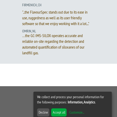
FIRMENICH, CH
"...the FlavourSpec stands out due to its ease in
use, ruggedness as well as its user friendly
software so that we enjoy working with it a lot...."
OMRIN, NL
…the GC-IMS-SILOX operates accurate and
reliable on-site regarding the detection and
automated quantification of siloxanes of our
landfill gas.
We collect and process your personal information for
the following purposes:
Information, Analytics
.
Decline
Accept all
Customize
...