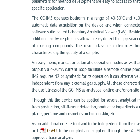
parameters for method development are easy to access so that 
specific application.
The GC-IMS operates isotherm in a range of 40-80°C and >10
automatic data acquisition on the device and when connected
software suite called Laboratory Analytical Viewer (LAV). Besid
additional software plug-ins allow to easy detect the appearan
of existing compounds. The result classifies differences f
characterize e.g. the quality of a sample.
An easy menu, manual or automatic operation modes as well as 
output via 4-20mA current loop facilitate a remote online proc
IMS requires N2 or synthetic for its operation it can alternativ
independent from any external gas supply. All these characteri
the usefulness of the GC-IMS as analytical online and/or on-site
Through this the device can be applied for several analytical me
from production, off-flavour detection, product or ingredients au
plants, perfume and cosmetics on human skin, etc.
As an additional on-site tool and to be indepedent from the use 
unit (
CGFU
) to be coupled and supplied through the GC-IMS
approved trace analyzer.